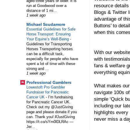
aged three years or older. It is
resource details
run at Goodwood over a
distance of 1 mi...
Blogs & Twitter l
1 week ago
advantage of thi
Michael Scudamore
Buttons’ to detai
Essential Guidelines for Safe
when this comes
Horse Transport: Ensuring
Your Equine’s Well-Being
-
Guidelines for Transporting
Horses Transporting horses
With our website
can be a difficult task,
with testimonial
especially for people who have
spent a lot of time with these
fans & welfare 
strong and ...
everything equin
1 week ago
Professional Gamblers
What makes our 
Lowestoft Pro Gambler
navigate 100s of
Fundraiser for Pancreatic
Cancer UK
-
I’m fundraising
simple ‘Quick bu
for Pancreatic Cancer UK.
including our lat
Check out my @JustGiving
highlights every
page and please donate if you
can. Thank you! #JustGiving
never miss a day
https://t.co/sYm0lDLRAc —
Jer...