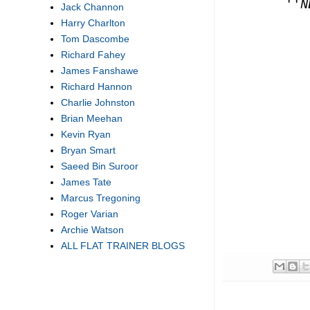
''
N
Jack Channon
Harry Charlton
Tom Dascombe
Richard Fahey
James Fanshawe
Richard Hannon
Charlie Johnston
Brian Meehan
Kevin Ryan
Bryan Smart
Saeed Bin Suroor
James Tate
Marcus Tregoning
Roger Varian
Archie Watson
ALL FLAT TRAINER BLOGS