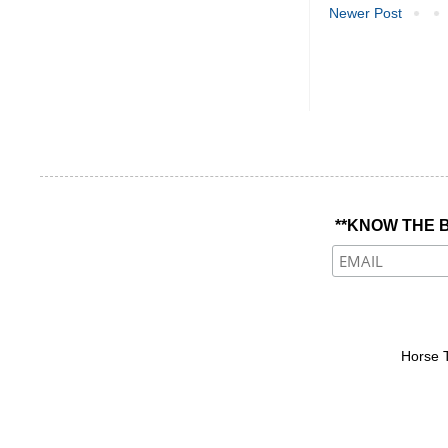
Newer Post
**KNOW THE B
Horse 