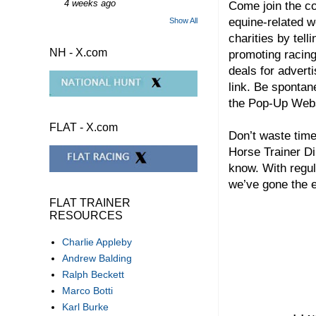
4 weeks ago
Come join the co
equine-related w
Show All
charities by tel
NH - X.com
promoting racing
deals for adverti
link. Be spontan
the Pop-Up We
FLAT - X.com
Don’t waste time
Horse Trainer Di
know. With regul
we’ve gone the e
FLAT TRAINER
RESOURCES
Charlie Appleby
Andrew Balding
Ralph Beckett
Marco Botti
Karl Burke