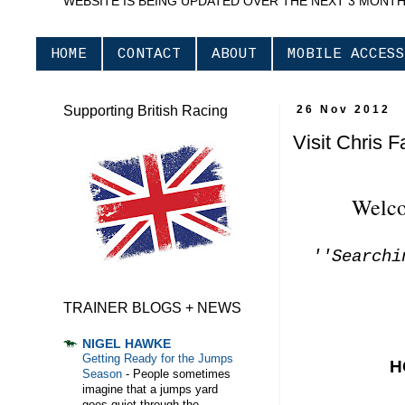
WEBSITE IS BEING UPDATED OVER THE NEXT 3 MONT
HOME
CONTACT
ABOUT
MOBILE ACCESS
Supporting British Racing
26 Nov 2012
Visit Chris 
Welco
''Searchi
TRAINER BLOGS + NEWS
NIGEL HAWKE
Getting Ready for the Jumps
H
Season
-
People sometimes
imagine that a jumps yard
goes quiet through the