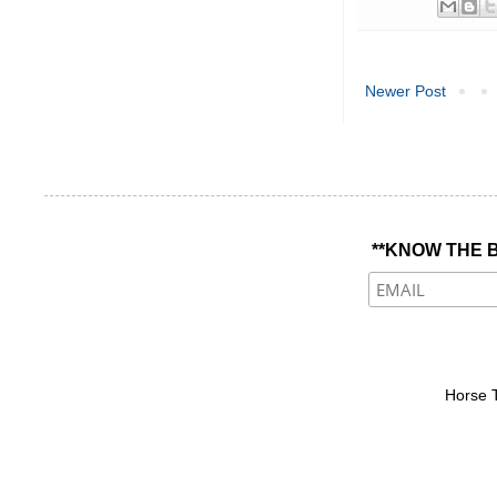
Newer Post
**KNOW THE B
Horse 