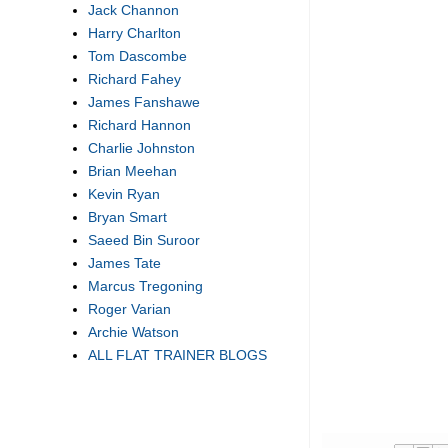
Jack Channon
Harry Charlton
Tom Dascombe
Richard Fahey
James Fanshawe
Richard Hannon
Charlie Johnston
Brian Meehan
Kevin Ryan
Bryan Smart
Saeed Bin Suroor
James Tate
Marcus Tregoning
Roger Varian
Archie Watson
ALL FLAT TRAINER BLOGS