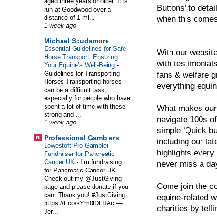
aged three years or older. It is
Buttons’ to detai
run at Goodwood over a
distance of 1 mi...
when this comes
1 week ago
Michael Scudamore
Essential Guidelines for Safe
With our website
Horse Transport: Ensuring
with testimonial
Your Equine’s Well-Being
-
Guidelines for Transporting
fans & welfare 
Horses Transporting horses
everything equin
can be a difficult task,
especially for people who have
spent a lot of time with these
What makes our 
strong and ...
navigate 100s of
1 week ago
simple ‘Quick bu
Professional Gamblers
including our lat
Lowestoft Pro Gambler
highlights every
Fundraiser for Pancreatic
Cancer UK
-
I’m fundraising
never miss a day
for Pancreatic Cancer UK.
Check out my @JustGiving
Come join the co
page and please donate if you
can. Thank you! #JustGiving
equine-related w
https://t.co/sYm0lDLRAc —
charities by tel
Jer...