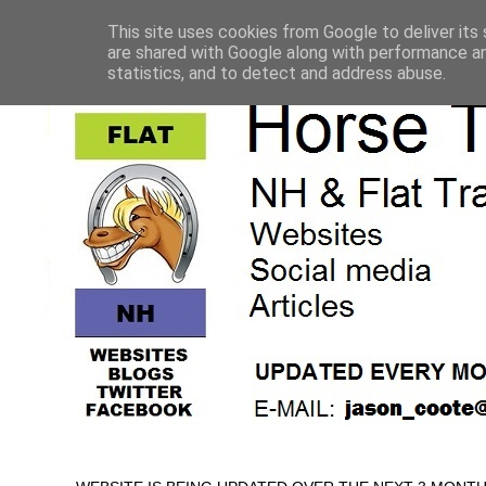
This site uses cookies from Google to deliver its 
are shared with Google along with performance an
statistics, and to detect and address abuse.