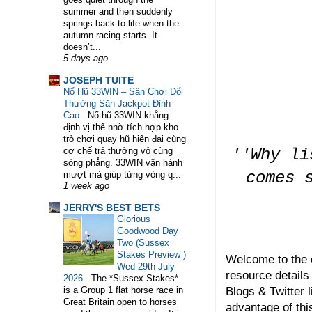
summer and then suddenly
springs back to life when the
autumn racing starts. It
doesn’t...
5 days ago
WELCOME TO HORSE TRAINER DIRECTORY. TH
JOSEPH TUITE
Nổ Hũ 33WIN – Sân Chơi Đổi
Thưởng Săn Jackpot Đỉnh
Cao
-
Nổ hũ 33WIN khẳng
định vị thế nhờ tích hợp kho
trò chơi quay hũ hiện đại cùng
''Why li
cơ chế trả thưởng vô cùng
sòng phẳng. 33WIN vận hành
comes 
mượt mà giúp từng vòng q...
1 week ago
JERRY'S BEST BETS
Glorious
Goodwood Day
Two (Sussex
Stakes Preview )
Welcome to the 
Wed 29th July
resource details
2026
-
The *Sussex Stakes*
Blogs & Twitter l
is a Group 1 flat horse race in
Great Britain open to horses
advantage of thi