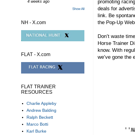
promoting racing
4 weeks ago
deals for adverti
Show All
link. Be spontan
the Pop-Up We
NH - X.com
Don’t waste time
Horse Trainer Di
know. With regul
FLAT - X.com
we’ve gone the e
FLAT TRAINER
RESOURCES
Charlie Appleby
Andrew Balding
Ralph Beckett
Marco Botti
''
N
Karl Burke