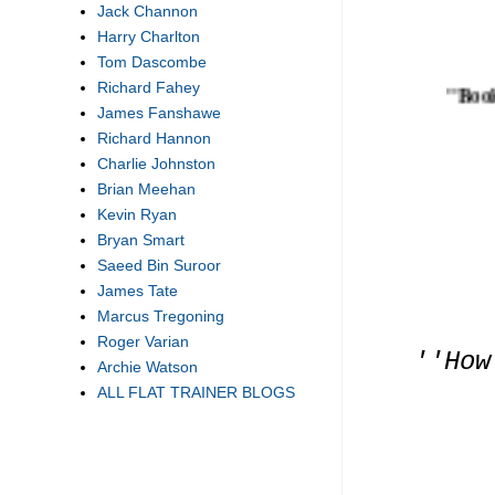
Jack Channon
Harry Charlton
Tom Dascombe
Richard Fahey
''Bookmar
James Fanshawe
Richard Hannon
Charlie Johnston
Brian Meehan
Kevin Ryan
Bryan Smart
Saeed Bin Suroor
James Tate
Marcus Tregoning
Roger Varian
''How
Archie Watson
ALL FLAT TRAINER BLOGS