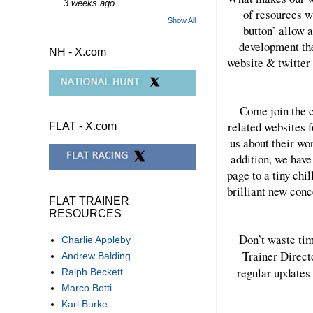
3 weeks ago
of resources w
Show All
button’ allow a
development the
NH - X.com
website & twitter 
Come join the c
related websites f
FLAT - X.com
us about their wo
addition, we have
page to a tiny chi
brilliant new con
FLAT TRAINER
RESOURCES
Don’t waste tim
Charlie Appleby
Trainer Direct
Andrew Balding
regular updates 
Ralph Beckett
Marco Botti
Karl Burke