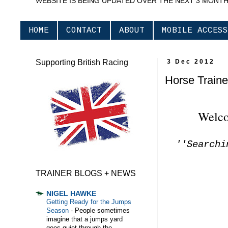
WEBSITE IS BEING UPDATED OVER THE NEXT 3 MONT
HOME
CONTACT
ABOUT
MOBILE ACCESS
Supporting British Racing
3 Dec 2012
Horse Traine
Welco
''Searchi
TRAINER BLOGS + NEWS
NIGEL HAWKE
Getting Ready for the Jumps
Season
-
People sometimes
imagine that a jumps yard
goes quiet through the