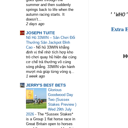
summer and then suddenly
springs back to life when the
''WHO'
autumn racing starts. It
doesn’t...
2 days ago
Extra 
WELCOME TO HORSE TRAINER DIRECTORY. THE PLATFORM
JOSEPH TUITE
Nổ Hũ 33WIN – Sân Chơi Đổi
Thưởng Săn Jackpot Đỉnh
Cao
-
Nổ hũ 33WIN khẳng
định vị thế nhờ tích hợp kho
H
trò chơi quay hũ hiện đại cùng
cơ chế trả thưởng vô cùng
sòng phẳng. 33WIN vận hành
mượt mà giúp từng vòng q...
1 week ago
JERRY'S BEST BETS
Glorious
Goodwood Day
Two (Sussex
Stakes Preview )
Wed 29th July
2026
-
The *Sussex Stakes*
is a Group 1 flat horse race in
Great Britain open to horses