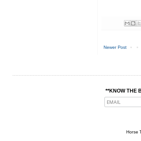
Newer Post
**KNOW THE B
Horse 