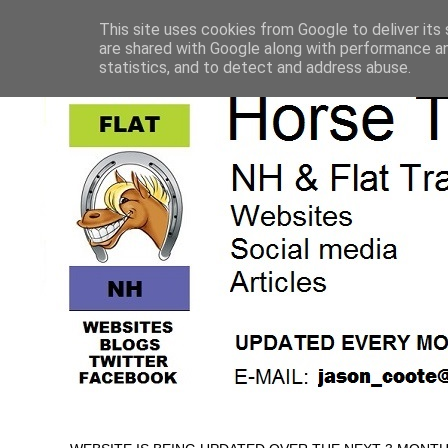
This site uses cookies from Google to deliver its 
are shared with Google along with performance an
statistics, and to detect and address abuse.