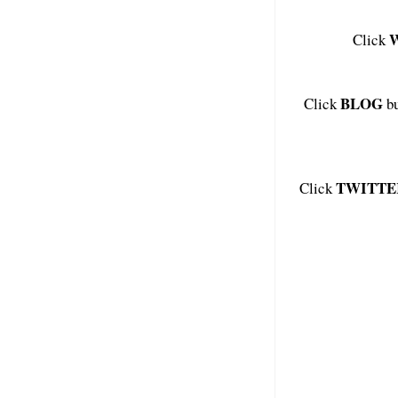
Click
BLOG
Click
bu
TWITTE
Click