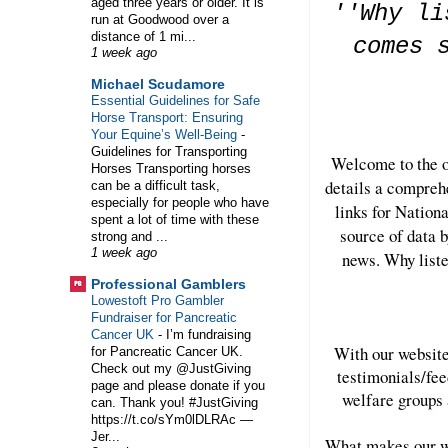
aged three years or older. It is
''Why li
run at Goodwood over a
distance of 1 mi...
comes 
1 week ago
Michael Scudamore
Essential Guidelines for Safe
Horse Transport: Ensuring
Your Equine’s Well-Being
-
Guidelines for Transporting
Welcome to the o
Horses Transporting horses
details a compreh
can be a difficult task,
especially for people who have
links for Nation
spent a lot of time with these
source of data b
strong and ...
1 week ago
news. Why liste
Professional Gamblers
Lowestoft Pro Gambler
Fundraiser for Pancreatic
Cancer UK
-
I’m fundraising
With our website
for Pancreatic Cancer UK.
Check out my @JustGiving
testimonials/fee
page and please donate if you
welfare groups 
can. Thank you! #JustGiving
https://t.co/sYm0lDLRAc —
Jer...
What makes our we