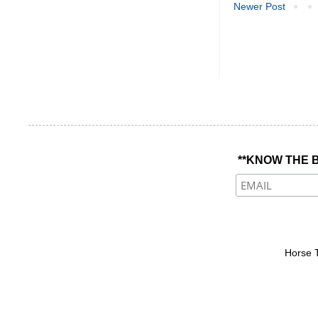
Newer Post
**KNOW THE B
Horse 