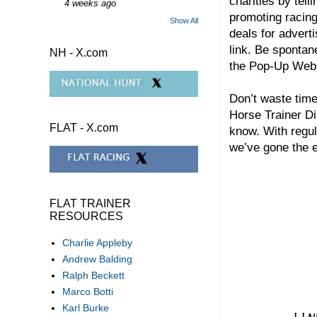
charities by tel
4 weeks ago
promoting racing
Show All
deals for adverti
link. Be spontan
NH - X.com
the Pop-Up We
Don’t waste time
Horse Trainer Di
FLAT - X.com
know. With regul
we’ve gone the e
FLAT TRAINER
RESOURCES
Charlie Appleby
Andrew Balding
Ralph Beckett
Marco Botti
Karl Burke