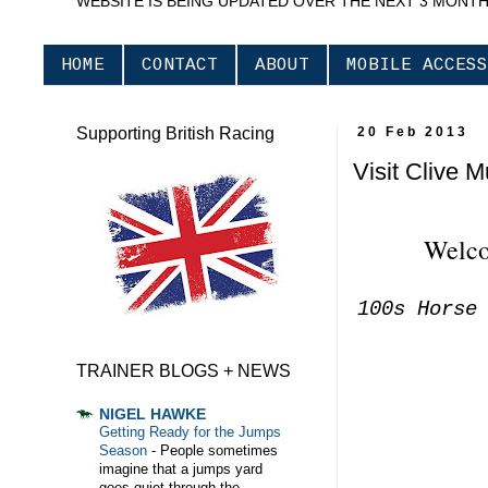
WEBSITE IS BEING UPDATED OVER THE NEXT 3 MONT
HOME
CONTACT
ABOUT
MOBILE ACCESS
Supporting British Racing
20 Feb 2013
Visit Clive 
Welco
100s Horse
TRAINER BLOGS + NEWS
NIGEL HAWKE
Getting Ready for the Jumps
Season
-
People sometimes
imagine that a jumps yard
goes quiet through the