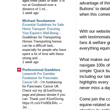
aged three years or older. It is
advantage of thi
run at Goodwood over a
Buttons’ to detai
distance of 1 mi...
1 week ago
when this comes
Michael Scudamore
Essential Guidelines for Safe
Horse Transport: Ensuring
With our website
Your Equine’s Well-Being
-
with testimonial
Guidelines for Transporting
Horses Transporting horses
fans & welfare 
can be a difficult task,
everything equin
especially for people who have
spent a lot of time with these
strong and ...
What makes our 
1 week ago
navigate 100s of
Professional Gamblers
simple ‘Quick bu
Lowestoft Pro Gambler
including our lat
Fundraiser for Pancreatic
highlights every
Cancer UK
-
I’m fundraising
for Pancreatic Cancer UK.
never miss a day
Check out my @JustGiving
page and please donate if you
Come join the co
can. Thank you! #JustGiving
https://t.co/sYm0lDLRAc —
equine-related w
Jer...