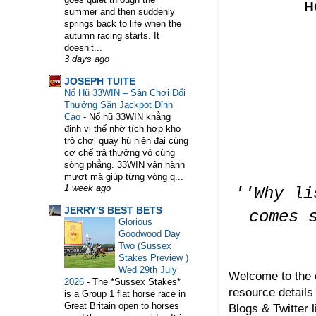
H
summer and then suddenly
springs back to life when the
autumn racing starts. It
doesn’t...
3 days ago
WELCOME TO HORSE TRAINER DIRECTORY. 
JOSEPH TUITE
Nổ Hũ 33WIN – Sân Chơi Đổi
Thưởng Săn Jackpot Đỉnh
Cao
-
Nổ hũ 33WIN khẳng
định vị thế nhờ tích hợp kho
trò chơi quay hũ hiện đại cùng
cơ chế trả thưởng vô cùng
sòng phẳng. 33WIN vận hành
mượt mà giúp từng vòng q...
1 week ago
''Why li
JERRY'S BEST BETS
comes 
Glorious
Goodwood Day
Two (Sussex
Stakes Preview )
Wed 29th July
Welcome to the 
2026
-
The *Sussex Stakes*
resource details
is a Group 1 flat horse race in
Great Britain open to horses
Blogs & Twitter l