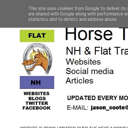
This site uses cookies from Google to deliver its 
are shared with Google along with performance an
statistics, and to detect and address abuse.