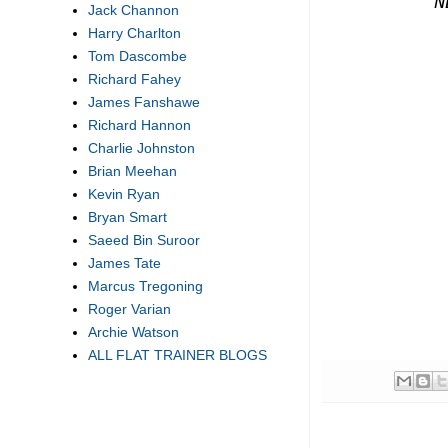
''
N
Jack Channon
Harry Charlton
Tom Dascombe
Richard Fahey
James Fanshawe
Richard Hannon
Charlie Johnston
Brian Meehan
Kevin Ryan
Bryan Smart
Saeed Bin Suroor
James Tate
Marcus Tregoning
Roger Varian
Archie Watson
ALL FLAT TRAINER BLOGS