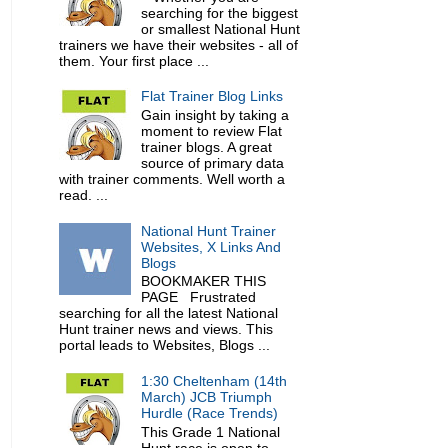
searching for the biggest
or smallest National Hunt
trainers we have their websites - all of
them. Your first place ...
Flat Trainer Blog Links
Gain insight by taking a
moment to review Flat
trainer blogs. A great
source of primary data
with trainer comments. Well worth a
read. ...
National Hunt Trainer
Websites, X Links And
Blogs
BOOKMAKER THIS
PAGE Frustrated
searching for all the latest National
Hunt trainer news and views. This
portal leads to Websites, Blogs ...
1:30 Cheltenham (14th
March) JCB Triumph
Hurdle (Race Trends)
This Grade 1 National
Hunt race is open to