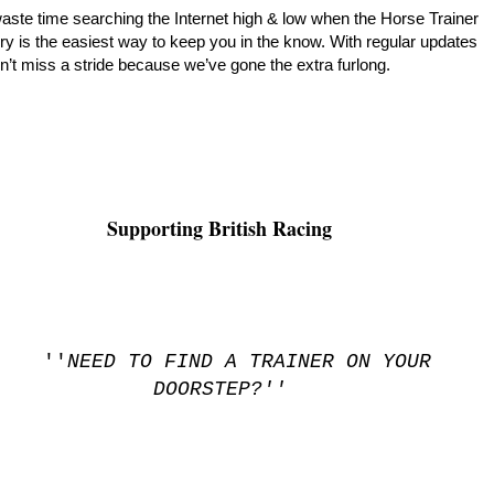
aste time searching the Internet high & low when the Horse Trainer
ry is the easiest way to keep you in the know. With regular updates
’t miss a stride because we’ve gone the extra furlong.
Supporting British Racing
''
NEED TO FIND A TRAINER ON YOUR
DOORSTEP?''