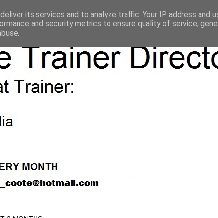
eliver its services and to analyze traffic. Your IP address and 
ormance and security metrics to ensure quality of service, gen
abuse.