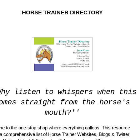
HORSE TRAINER DIRECTORY
RECTORY. THE PLATFORM IS UNDER A COMPLETE OVERHAUL WH
Why listen to whispers when this
omes straight from the horse's
mouth?''
e to the one-stop shop where everything gallops. This resource
 a comprehensive list of Horse Trainer Websites, Blogs & Twitter