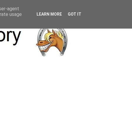
user-agent
erate usage
LEARN MORE
GOT IT