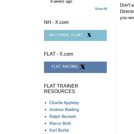
4 weeks ago
Don’t w
Show All
Directo
you won
NH - X.com
FLAT - X.com
FLAT TRAINER
RESOURCES
Charlie Appleby
Andrew Balding
Ralph Beckett
Marco Botti
Karl Burke