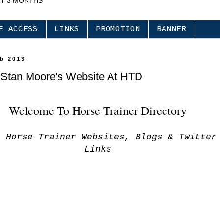
XT 3 MONTHS
E ACCESS
LINKS
PROMOTION
BANNER
eb 2013
t Stan Moore's Website At HTD
Welcome To Horse Trainer Directory
s Horse Trainer Websites, Blogs & Twitter
Links