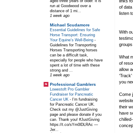
links f
aged three years or older. It is
run at Goodwood over a
of data
distance of 1 mi...
listen 
1 week ago
Michael Scudamore
Essential Guidelines for Safe
With ou
Horse Transport: Ensuring
testimo
Your Equine’s Well-Being
-
groups
Guidelines for Transporting
Horses Transporting horses
can be a difficult task,
What m
especially for people who have
of reso
spent a lot of time with these
allow a
strong and ...
‘Track’
1 week ago
you ne
Professional Gamblers
Lowestoft Pro Gambler
Come jo
Fundraiser for Pancreatic
Cancer UK
-
I’m fundraising
website
for Pancreatic Cancer UK.
their w
Check out my @JustGiving
have so
page and please donate if you
chilled
can. Thank you! #JustGiving
https://t.co/sYm0lDLRAc —
conce
Jer...