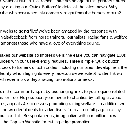
or National Hunt & Flat racing. Take advantage of this primary source
 by clicking our ‘Quick Buttons’ to detail all the latest news. Why
to the whispers when this comes straight from the horse’s mouth?
r website going ‘live’ we've been amazed by the response with
nials/feedback from horse trainers, journalists, racing fans & welfare
 amongst those who have a love of everything equine.
akes our website so impressive is the ease you can navigate 100s
urces with our user-friendly features. Three simple ‘Quick button’
ccess to trainers of both codes, including our latest development the
 facility which highlights every racecourse website & twitter link so
ed never miss a day’s racing, promotions or news.
in the community spirit by exchanging links to your equine-related
s for free. Help support your favourite charities by telling us about
ork, appeals & successes promoting racing welfare. In addition, we
me wonderful deals for advertisers from a cool full page to a tiny
-out text link. Be spontaneous, imaginative with our brilliant new
pt the Pop-Up Website for cutting-edge promotion.