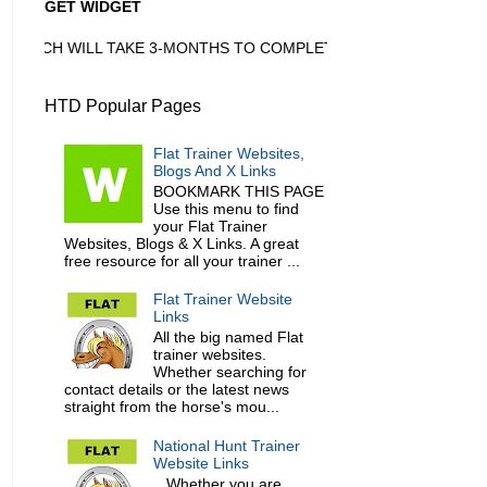
GET WIDGET
ICH WILL TAKE 3-MONTHS TO COMPLETE
HTD Popular Pages
Flat Trainer Websites,
Blogs And X Links
BOOKMARK THIS PAGE
Use this menu to find
your Flat Trainer
Websites, Blogs & X Links. A great
free resource for all your trainer ...
Flat Trainer Website
Links
All the big named Flat
trainer websites.
Whether searching for
contact details or the latest news
straight from the horse's mou...
National Hunt Trainer
Website Links
Whether you are