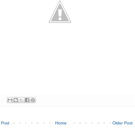
 Post
Home
Older Post