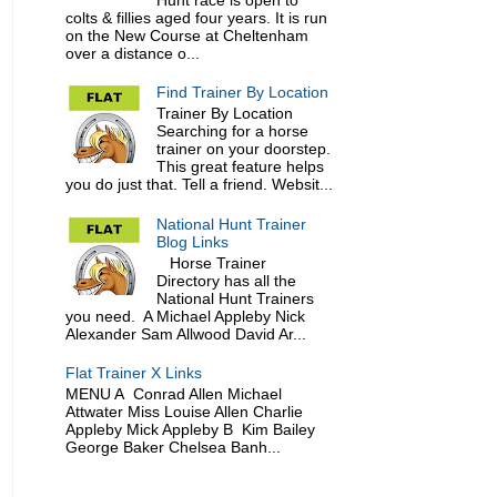
colts & fillies aged four years. It is run
on the New Course at Cheltenham
over a distance o...
Find Trainer By Location
Trainer By Location
Searching for a horse
trainer on your doorstep.
This great feature helps
you do just that. Tell a friend. Websit...
National Hunt Trainer
Blog Links
Horse Trainer
Directory has all the
National Hunt Trainers
you need. A Michael Appleby Nick
Alexander Sam Allwood David Ar...
Flat Trainer X Links
MENU A Conrad Allen Michael
Attwater Miss Louise Allen Charlie
Appleby Mick Appleby B Kim Bailey
George Baker Chelsea Banh...