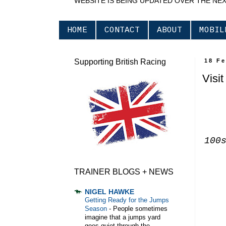
WEBSITE IS BEING UPDATED OVER THE NE
HOME
CONTACT
ABOUT
MOBIL
Supporting British Racing
18 F
Visi
100
TRAINER BLOGS + NEWS
NIGEL HAWKE
Getting Ready for the Jumps
Season
-
People sometimes
imagine that a jumps yard
goes quiet through the