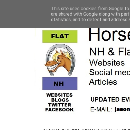
This site uses cookies from Google to d
are shared with Google along with perf
statistics, and to detect and address 