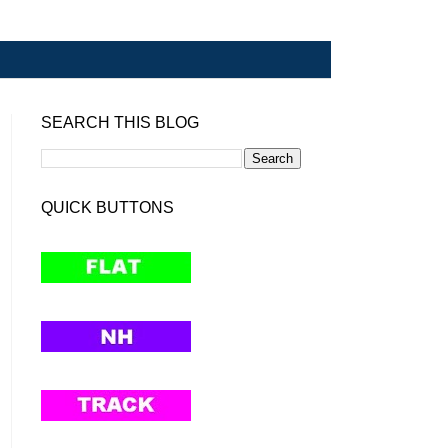
SEARCH THIS BLOG
QUICK BUTTONS