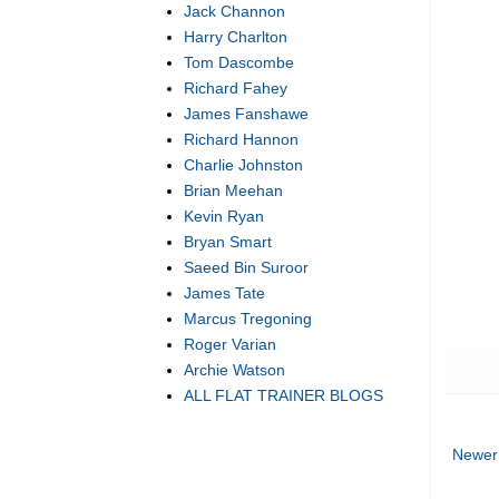
Jack Channon
Harry Charlton
Tom Dascombe
Richard Fahey
James Fanshawe
Richard Hannon
Charlie Johnston
Brian Meehan
Kevin Ryan
Bryan Smart
Saeed Bin Suroor
James Tate
Marcus Tregoning
Roger Varian
Archie Watson
ALL FLAT TRAINER BLOGS
Newer