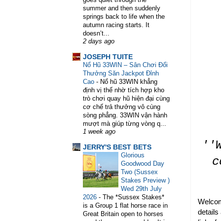
summer and then suddenly
springs back to life when the
WELCOME TO HORSE TRAINER DI
autumn racing starts. It
doesn’t...
2 days ago
JOSEPH TUITE
Nổ Hũ 33WIN – Sân Chơi Đổi
Thưởng Săn Jackpot Đỉnh
Cao
-
Nổ hũ 33WIN khẳng
định vị thế nhờ tích hợp kho
trò chơi quay hũ hiện đại cùng
cơ chế trả thưởng vô cùng
sòng phẳng. 33WIN vận hành
mượt mà giúp từng vòng q...
1 week ago
''
JERRY'S BEST BETS
Glorious
c
Goodwood Day
Two (Sussex
Stakes Preview )
Wed 29th July
2026
-
The *Sussex Stakes*
Welcom
is a Group 1 flat horse race in
details
Great Britain open to horses