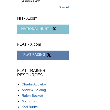
4 weeks ago
Show All
NH - X.com
FLAT - X.com
FLAT TRAINER
RESOURCES
Charlie Appleby
Andrew Balding
Ralph Beckett
Marco Botti
Karl Burke