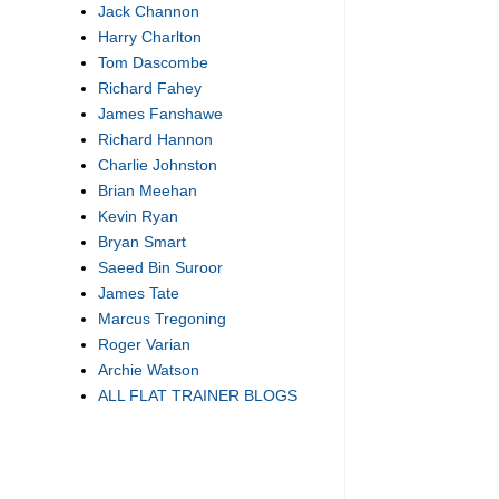
Jack Channon
Harry Charlton
Tom Dascombe
Richard Fahey
James Fanshawe
Richard Hannon
Charlie Johnston
Brian Meehan
Kevin Ryan
Bryan Smart
Saeed Bin Suroor
James Tate
Marcus Tregoning
Roger Varian
Archie Watson
ALL FLAT TRAINER BLOGS