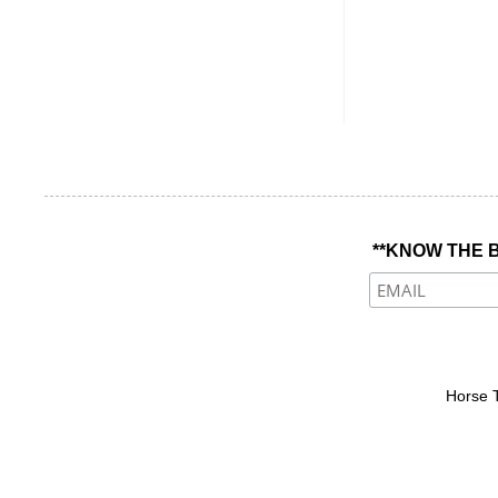
**KNOW THE B
Horse 