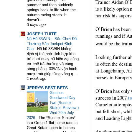
Trainer Aidan O’Br
summer and then suddenly
is a likely option 
springs back to life when the
not risk his supers
autumn racing starts. It
doesn’t...
3 days ago
O’Brien has been s
WELCOME TO HORSE TRAINER DIRECTORY.
JOSEPH TUITE
runnings and if Au
Nổ Hũ 33WIN – Sân Chơi Đổi
would be the train
Thưởng Săn Jackpot Đỉnh
Cao
-
Nổ hũ 33WIN khẳng
định vị thế nhờ tích hợp kho
Looking further a
trò chơi quay hũ hiện đại cùng
is often the dest
cơ chế trả thưởng vô cùng
sòng phẳng. 33WIN vận hành
at Longchamp, Aus
mượt mà giúp từng vòng q...
horses in Europe w
1 week ago
JERRY'S BEST BETS
O’Brien has only 
Glorious
t
success in 2007
Goodwood Day
Two (Sussex
Camelot attempted
Stakes Preview )
but fell short, wh
Wed 29th July
and Leading Light 
2026
-
The *Sussex Stakes*
is a Group 1 flat horse race in
Great Britain open to horses
Another option for