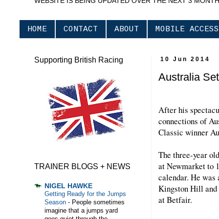
WEBSITE IS BEING UPDATED OVER THE NEXT 3 MONT
HOME
CONTACT
ABOUT
MOBILE ACCESS
Supporting British Racing
10 Jun 2014
Australia Set
After his spectacu
connections of Aus
Classic winner Aus
The three-year ol
at Newmarket to 1m
TRAINER BLOGS + NEWS
calendar. He was a
NIGEL HAWKE
Kingston Hill and 
Getting Ready for the Jumps
at Betfair.
Season
-
People sometimes
imagine that a jumps yard
goes quiet through the