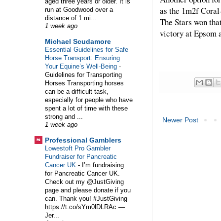
aged three years or older. It is
as the 1m2f Coral
run at Goodwood over a
distance of 1 mi...
The Stars won that
1 week ago
victory at Epsom a
Michael Scudamore
Essential Guidelines for Safe
Horse Transport: Ensuring
Your Equine’s Well-Being
-
Guidelines for Transporting
Horses Transporting horses
can be a difficult task,
especially for people who have
spent a lot of time with these
strong and ...
Newer Post
1 week ago
Professional Gamblers
Lowestoft Pro Gambler
Fundraiser for Pancreatic
Cancer UK
-
I’m fundraising
for Pancreatic Cancer UK.
Check out my @JustGiving
page and please donate if you
can. Thank you! #JustGiving
https://t.co/sYm0lDLRAc —
Jer...