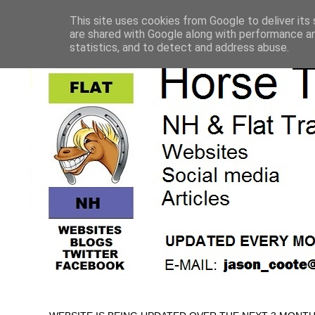
This site uses cookies from Google to deliver its 
are shared with Google along with performance an
statistics, and to detect and address abuse.