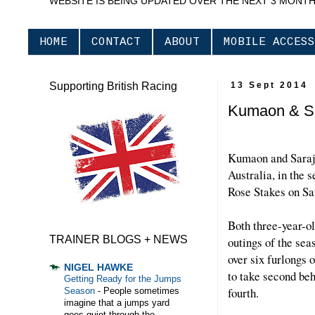
WEBSITE IS BEING UPDATED OVER THE NEXT 3 MONT
HOME
CONTACT
ABOUT
MOBILE ACCESS
Supporting British Racing
13 Sept 2014
Kumaon & Sa
Kumaon and Saraje
Australia, in the
Rose Stakes on Sa
Both three-year-ol
TRAINER BLOGS + NEWS
outings of the s
over six furlongs 
NIGEL HAWKE
to take second b
Getting Ready for the Jumps
fourth.
Season
-
People sometimes
imagine that a jumps yard
goes quiet through the