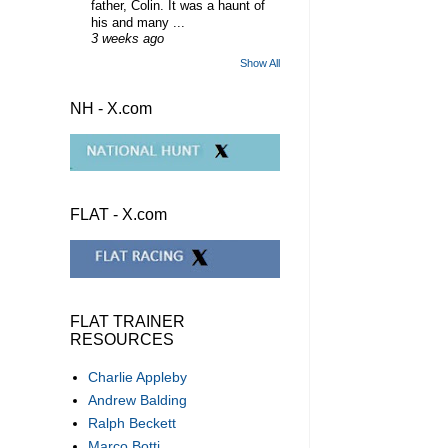
father, Colin. It was a haunt of
his and many ...
3 weeks ago
Show All
NH - X.com
FLAT - X.com
FLAT TRAINER
RESOURCES
Charlie Appleby
Andrew Balding
Ralph Beckett
Marco Botti