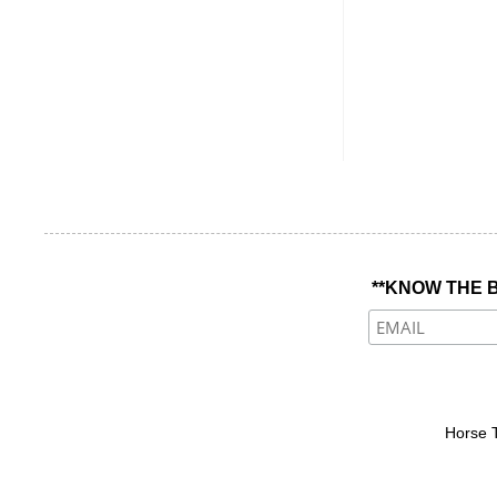
**KNOW THE B
Horse 