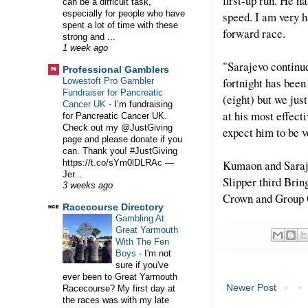
first-up run. He ha
can be a difficult task,
especially for people who have
speed. I am very h
spent a lot of time with these
forward race.
strong and ...
1 week ago
"Sarajevo continue
Professional Gamblers
fortnight has been
Lowestoft Pro Gambler
Fundraiser for Pancreatic
(eight) but we just
Cancer UK
-
I’m fundraising
at his most effecti
for Pancreatic Cancer UK.
Check out my @JustGiving
expect him to be v
page and please donate if you
can. Thank you! #JustGiving
Kumaon and Saraj
https://t.co/sYm0lDLRAc —
Jer...
Slipper third Bri
3 weeks ago
Crown and Group O
Racecourse Directory
Gambling At
Great Yarmouth
With The Fen
Boys
-
I'm not
sure if you've
ever been to Great Yarmouth
Newer Post
Racecourse? My first day at
the races was with my late