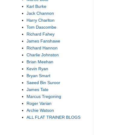
Karl Burke
Jack Channon
Harry Charlton
Tom Dascombe
Richard Fahey
James Fanshawe
Richard Hannon
Charlie Johnston
Brian Meehan
Kevin Ryan
Bryan Smart
Saeed Bin Suroor
James Tate
Marcus Tregoning
Roger Varian
Archie Watson
ALL FLAT TRAINER BLOGS