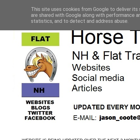
This site uses cookies from Google to deliver its 
are shared with Google along with performance an
statistics, and to detect and address abuse.