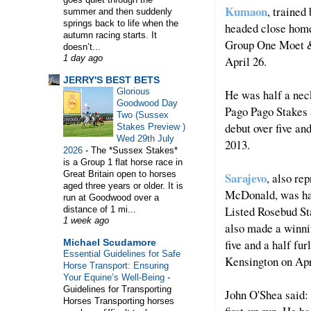
Kumaon
, trained
summer and then suddenly
springs back to life when the
headed close home t
autumn racing starts. It
Group One Moet &
doesn’t...
April 26.
1 day ago
WELCOME TO HORSE TRAINER DIRECTORY. T
JERRY'S BEST BETS
Glorious
He was half a nec
Goodwood Day
Pago Pago Stakes 
Two (Sussex
debut over five an
Stakes Preview )
Wed 29th July
2013.
2026
-
The *Sussex Stakes*
is a Group 1 flat horse race in
Great Britain open to horses
Sarajevo
, also re
aged three years or older. It is
McDonald, was ham
run at Goodwood over a
Listed Rosebud St
distance of 1 mi...
1 week ago
also made a winnin
five and a half fu
Michael Scudamore
Essential Guidelines for Safe
Kensington on Ap
Horse Transport: Ensuring
Your Equine’s Well-Being
-
Guidelines for Transporting
John O'Shea said:
Horses Transporting horses