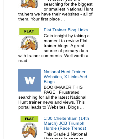
searching for the biggest
or smallest National Hunt
trainers we have their websites - all of
them. Your first place ...
Flat Trainer Blog Links
Gain insight by taking a
moment to review Flat
trainer blogs. A great
source of primary data
with trainer comments. Well worth a
read. ...
National Hunt Trainer
Websites, X Links And
Blogs
BOOKMAKER THIS
PAGE Frustrated
searching for all the latest National
Hunt trainer news and views. This
portal leads to Websites, Blogs ...
1:30 Cheltenham (14th
March) JCB Triumph
Hurdle (Race Trends)
This Grade 1 National
Hunt race is open to