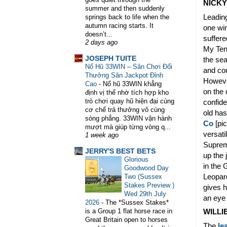
NICK
summer and then suddenly
Leading
springs back to life when the
autumn racing starts. It
one wi
doesn’t...
suffere
2 days ago
My Tent
JOSEPH TUITE
the se
Nổ Hũ 33WIN – Sân Chơi Đổi
and cou
Thưởng Săn Jackpot Đỉnh
Howeve
Cao
-
Nổ hũ 33WIN khẳng
on the 
định vị thế nhờ tích hợp kho
trò chơi quay hũ hiện đại cùng
confide
cơ chế trả thưởng vô cùng
old ha
sòng phẳng. 33WIN vận hành
Co
[pic
mượt mà giúp từng vòng q...
versati
1 week ago
Supreme
JERRY'S BEST BETS
up the 
Glorious
in the 
Goodwood Day
Leopard
Two (Sussex
Stakes Preview )
gives h
Wed 29th July
an eye
2026
-
The *Sussex Stakes*
is a Group 1 flat horse race in
WILLI
Great Britain open to horses
The
le