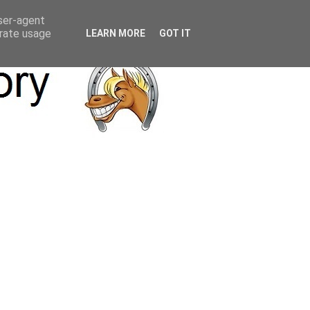
user-agent
erate usage
LEARN MORE
GOT IT