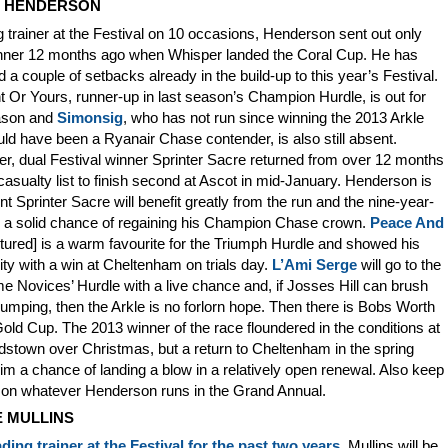
Y HENDERSON
 trainer at the Festival on 10 occasions, Henderson sent out only
nner 12 months ago when Whisper landed the Coral Cup. He has
d a couple of setbacks already in the build-up to this year’s Festival.
 Or Yours, runner-up in last season’s Champion Hurdle, is out for
ason and
Simonsig
, who has not run since winning the 2013 Arkle
ld have been a Ryanair Chase contender, is also still absent.
r, dual Festival winner Sprinter Sacre returned from over 12 months
casualty list to finish second at Ascot in mid-January. Henderson is
nt Sprinter Sacre will benefit greatly from the run and the nine-year-
s a solid chance of regaining his Champion Chase crown.
Peace And
tured] is a warm favourite for the Triumph Hurdle and showed his
lity with a win at Cheltenham on trials day.
L’Ami Serge
will go to the
 Novices’ Hurdle with a live chance and, if Josses Hill can brush
jumping, then the Arkle is no forlorn hope. Then there is Bobs Worth
Gold Cup. The 2013 winner of the race floundered in the conditions at
stown over Christmas, but a return to Cheltenham in the spring
im a chance of landing a blow in a relatively open renewal. Also keep
 on whatever Henderson runs in the Grand Annual.
E MULLINS
ading trainer at the Festival for the past two years
, Mullins will be