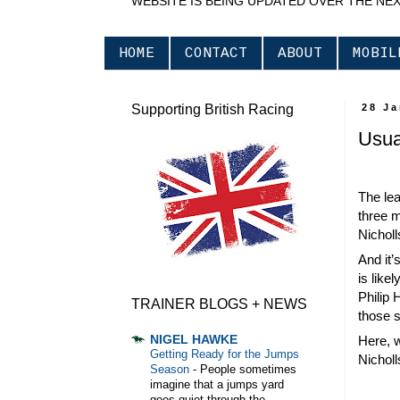
WEBSITE IS BEING UPDATED OVER THE NE
HOME
CONTACT
ABOUT
MOBIL
Supporting British Racing
28 J
Usual
The lea
three m
Nicholl
And it’
is like
Philip 
TRAINER BLOGS + NEWS
those s
NIGEL HAWKE
Here, w
Getting Ready for the Jumps
Nicholl
Season
-
People sometimes
imagine that a jumps yard
goes quiet through the