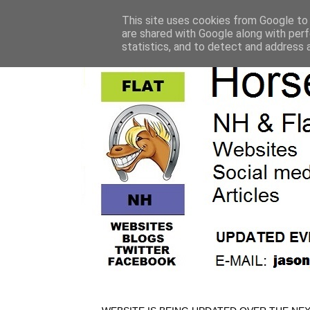
This site uses cookies from Google to d
are shared with Google along with perf
statistics, and to detect and address 