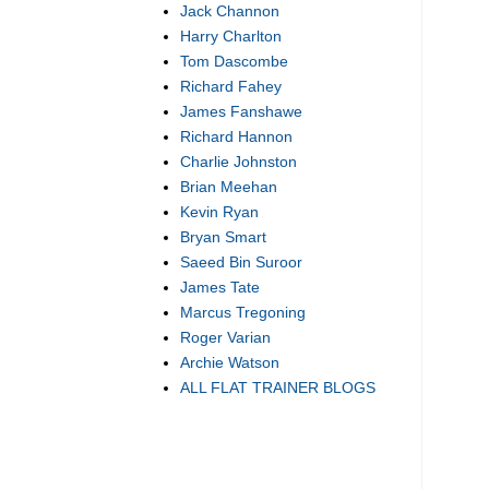
Jack Channon
Harry Charlton
Tom Dascombe
Richard Fahey
James Fanshawe
Richard Hannon
Charlie Johnston
Brian Meehan
Kevin Ryan
Bryan Smart
Saeed Bin Suroor
James Tate
Marcus Tregoning
Roger Varian
Archie Watson
ALL FLAT TRAINER BLOGS