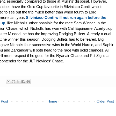
ent, especially compared to those at Mullins’ disposal. However,
s does have the Gold Cup favourite in Silviniaco Conti, who is
d to see out the trip much better than when fourth to Lord
mere last year.
Silviniaco Conti will not run again before the
Cup
, like Nicholls’ other possible for the race Sam Winner. In the
on Chase, which Nicholls has won with Call Equiname, Azertyuiop
ter Minded, he has the improving Dodging Bullets. Already a dual
ne winner this season, Dodging Bullets has to be feared. Big
gave Nicholls four successive wins in the World Hurdle, and Saphir
 and Zarkandar will both head to the race with solid chances. Al
ill merit respect if he goes for the Ryanair Chase and Ptit Zig is a
contender for the JLT Novices’ Chase.
 Post
Home
Older Post