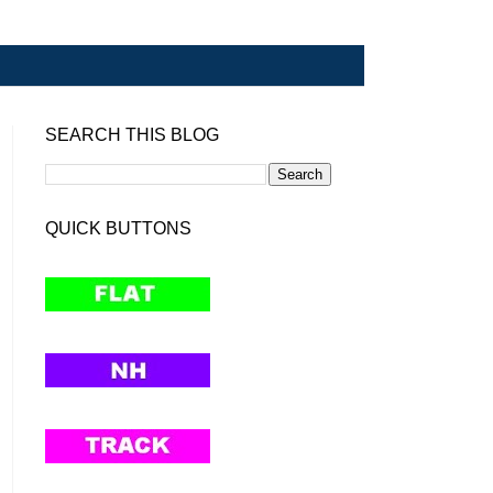
SEARCH THIS BLOG
QUICK BUTTONS