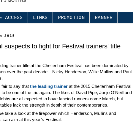
XT 3 MONTHS
E ACCESS
LINKS
PROMOTION
BANNER
an 2015
 suspects to fight for Festival trainers' title
ding trainer title at the Cheltenham Festival has been dominated by
en over the past decade – Nicky Henderson, Willie Mullins and Paul
s.
s fair to say that
the leading trainer
at the 2015 Cheltenham Festival
ly to be one of the trio again. The likes of David Pipe, Jonjo O’Neill and
Hobbs are all expected to have fancied runners come March, but
tables lack the strength in depth of their contemporaries.
e take a look at the firepower which Henderson, Mullins and
s can aim at this year’s Festival.