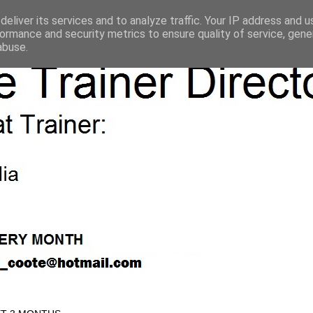
eliver its services and to analyze traffic. Your IP address and 
ormance and security metrics to ensure quality of service, gen
abuse.