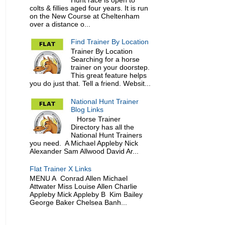
colts & fillies aged four years. It is run
on the New Course at Cheltenham
over a distance o...
Find Trainer By Location
Trainer By Location
Searching for a horse
trainer on your doorstep.
This great feature helps
you do just that. Tell a friend. Websit...
National Hunt Trainer
Blog Links
Horse Trainer
Directory has all the
National Hunt Trainers
you need. A Michael Appleby Nick
Alexander Sam Allwood David Ar...
Flat Trainer X Links
MENU A Conrad Allen Michael
Attwater Miss Louise Allen Charlie
Appleby Mick Appleby B Kim Bailey
George Baker Chelsea Banh...