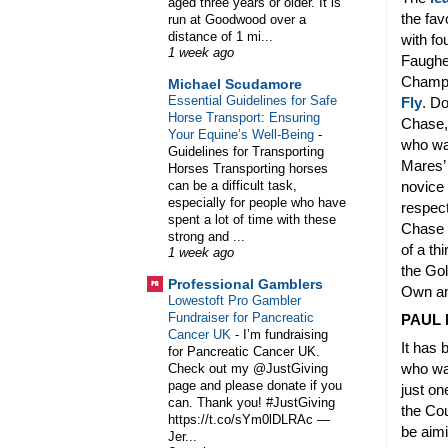
aged three years or older. It is
the fav
run at Goodwood over a
distance of 1 mi...
with fo
1 week ago
Faughee
Champi
Michael Scudamore
Essential Guidelines for Safe
Fly
. Do
Horse Transport: Ensuring
Chase, 
Your Equine’s Well-Being
-
who was
Guidelines for Transporting
Mares’ 
Horses Transporting horses
can be a difficult task,
novice 
especially for people who have
respect
spent a lot of time with these
Chase a
strong and ...
of a th
1 week ago
the Gol
Professional Gamblers
Own an
Lowestoft Pro Gambler
Fundraiser for Pancreatic
PAUL 
Cancer UK
-
I’m fundraising
It has 
for Pancreatic Cancer UK.
who was
Check out my @JustGiving
page and please donate if you
just on
can. Thank you! #JustGiving
the Cou
https://t.co/sYm0lDLRAc —
be aimi
Jer...