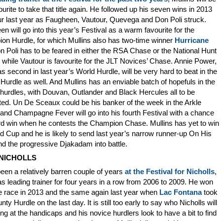
ourite to take that title again. He followed up his seven wins in 2013
ur last year as Faugheen, Vautour, Quevega and Don Poli struck.
n will go into this year’s Festival as a warm favourite for the
on Hurdle, for which Mullins also has two-time winner
Hurricane
n Poli has to be feared in either the RSA Chase or the National Hunt
while Vautour is favourite for the JLT Novices’ Chase. Annie Power,
 second in last year’s World Hurdle, will be very hard to beat in the
Hurdle as well. And Mullins has an enviable batch of hopefuls in the
hurdles, with Douvan, Outlander and Black Hercules all to be
ed. Un De Sceaux could be his banker of the week in the Arkle
nd Champagne Fever will go into his fourth Festival with a chance
ird win when he contests the Champion Chase. Mullins has yet to win
d Cup and he is likely to send last year’s narrow runner-up On His
d the progressive Djakadam into battle.
NICHOLLS
been a relatively barren couple of years
at the Festival for Nicholls
,
 leading trainer for four years in a row from 2006 to 2009. He won
e race in 2013 and the same again last year when
Lac Fontana
took
nty Hurdle on the last day. It is still too early to say who Nicholls will
ng at the handicaps and his novice hurdlers look to have a bit to find