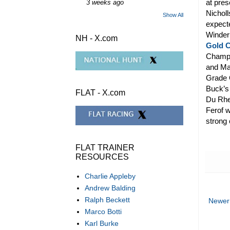
at pres
3 weeks ago
Nicholl
Show All
expecte
Winder
NH - X.com
Gold 
Champi
and Mas
Grade O
Buck’s 
FLAT - X.com
Du Rheu
Ferof w
strong 
FLAT TRAINER
RESOURCES
Charlie Appleby
Andrew Balding
Ralph Beckett
Newer
Marco Botti
Karl Burke