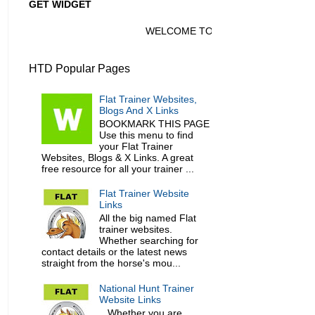
GET WIDGET
WELCOME TO HORSE TRAINER DIRECTO
HTD Popular Pages
Flat Trainer Websites,
Blogs And X Links
BOOKMARK THIS PAGE
Use this menu to find
your Flat Trainer
Websites, Blogs & X Links. A great
free resource for all your trainer ...
Flat Trainer Website
Links
All the big named Flat
trainer websites.
Whether searching for
contact details or the latest news
straight from the horse's mou...
National Hunt Trainer
Website Links
Whether you are