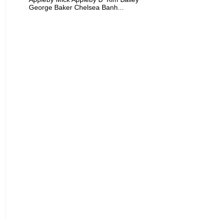
George Baker Chelsea Banh...