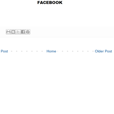
 Post
Home
Older Post