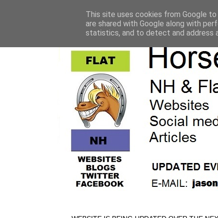
This site uses cookies from Google to d
are shared with Google along with perf
statistics, and to detect and address 