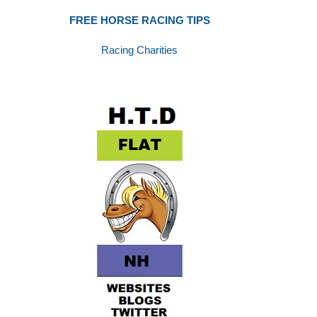
FREE HORSE RACING TIPS
Racing Charities