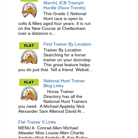
March) JCB Triumph
Hurdle (Race Trends)
This Grade 1 National
Hunt race is open to
colts & fillies aged four years. It is run
on the New Course at Cheltenham
over a distance o...
Find Trainer By Location
Trainer By Location
Searching for a horse
trainer on your doorstep.
This great feature helps
you do just that. Tell a friend. Websit...
National Hunt Trainer
Blog Links
Horse Trainer
Directory has all the
National Hunt Trainers
you need. A Michael Appleby Nick
Alexander Sam Allwood David Ar...
Flat Trainer X Links
MENU A Conrad Allen Michael
Attwater Miss Louise Allen Charlie
Appleby Mick Appleby B Kim Bailey