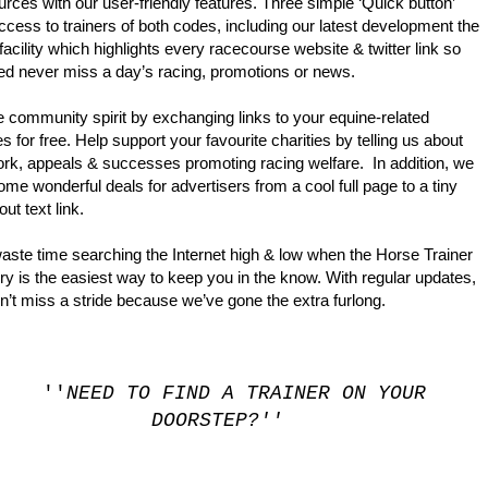
urces with our user-friendly features. Three simple ‘Quick button’
ccess to trainers of both codes, including our latest development the
 facility which highlights every racecourse website & twitter link so
ed never miss a day’s racing, promotions or news.
IRECTORY. THE PLATFORM IS UNDER A COMPLETE OVERHAUL W
e community spirit by exchanging links to your equine-related
s for free. Help support your favourite charities by telling us about
ork, appeals & successes promoting racing welfare. In addition, we
me wonderful deals for advertisers from a cool full page to a tiny
ed-out text link.
aste time searching the Internet high & low when the Horse Trainer
ry is the easiest way to keep you in the know. With regular updates,
’t miss a stride because we’ve gone the extra furlong.
''
NEED TO FIND A TRAINER ON YOUR
DOORSTEP?''