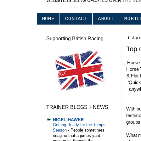
WEBSITE IS BEING UPDATED OVER THE NE
HOME
CONTACT
ABOUT
MOBIL
Supporting British Racing
1 Apr
Top 
Horse 
Horse 
& Flat 
‘Quick 
anywh
TRAINER BLOGS + NEWS
With ou
testimo
NIGEL HAWKE
groups
Getting Ready for the Jumps
Season
-
People sometimes
What m
imagine that a jumps yard
goes quiet through the