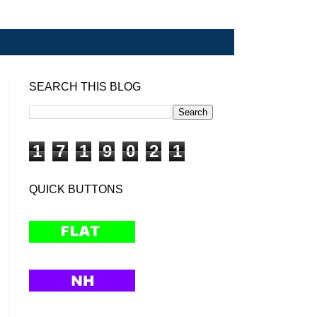
SEARCH THIS BLOG
1
7
1
9
0
2
1
QUICK BUTTONS