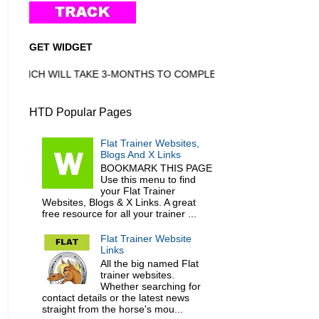
GET WIDGET
HICH WILL TAKE 3-MONTHS TO COMPLETE
HTD Popular Pages
Flat Trainer Websites,
Blogs And X Links
BOOKMARK THIS PAGE
Use this menu to find
your Flat Trainer
Websites, Blogs & X Links. A great
free resource for all your trainer ...
Flat Trainer Website
Links
All the big named Flat
trainer websites.
Whether searching for
contact details or the latest news
straight from the horse's mou...