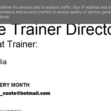
eliver its services and to analyze traffic. Your IP address and 
ormance and security metrics to ensure quality of service, gen
abuse.