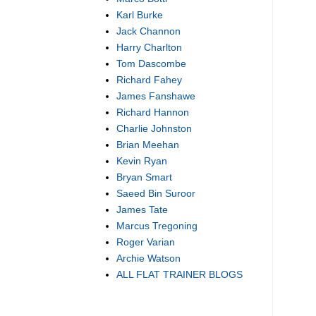
Karl Burke
Jack Channon
Harry Charlton
Tom Dascombe
Richard Fahey
James Fanshawe
Richard Hannon
Charlie Johnston
Brian Meehan
Kevin Ryan
Bryan Smart
Saeed Bin Suroor
James Tate
Marcus Tregoning
Roger Varian
Archie Watson
ALL FLAT TRAINER BLOGS