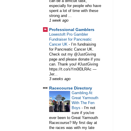
can be a difficult task,
especially for people who have
spent a lot of time with these
strong and ...
1 week ago
Professional Gamblers
Lowestoft Pro Gambler
Fundraiser for Pancreatic
Cancer UK
-
I’m fundraising
for Pancreatic Cancer UK.
Check out my @JustGiving
page and please donate if you
can. Thank you! #JustGiving
https://t.co/sYm0lDLRAc —
Jer...
3 weeks ago
Racecourse Directory
Gambling At
Great Yarmouth
With The Fen
Boys
-
I'm not
sure if you've
ever been to Great Yarmouth
Racecourse? My first day at
the races was with my late