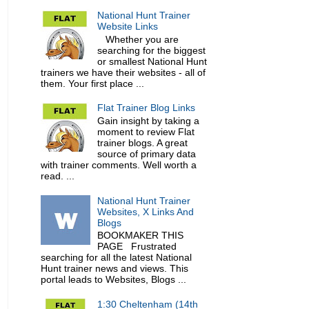
National Hunt Trainer
Website Links
Whether you are
searching for the biggest
or smallest National Hunt
trainers we have their websites - all of
them. Your first place ...
Flat Trainer Blog Links
Gain insight by taking a
moment to review Flat
trainer blogs. A great
source of primary data
with trainer comments. Well worth a
read. ...
National Hunt Trainer
Websites, X Links And
Blogs
BOOKMAKER THIS
PAGE Frustrated
searching for all the latest National
Hunt trainer news and views. This
portal leads to Websites, Blogs ...
1:30 Cheltenham (14th