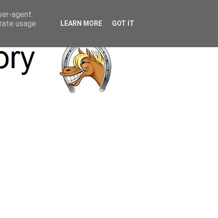
user-agent
erate usage
LEARN MORE
GOT IT