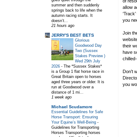
of reso
summer and then suddenly
allow a
springs back to life when the
‘Track’
autumn racing starts. It
you ne
doesn’t...
21 hours ago
WELCOME TO HORSE TRAINER D
Join th
JERRY'S BEST BETS
website
Glorious
their w
Goodwood Day
Two (Sussex
have so
Stakes Preview )
chill
Wed 29th July
2026
-
The *Sussex Stakes*
Don’t w
is a Group 1 flat horse race in
Great Britain open to horses
Directo
aged three years or older. It is
you won
run at Goodwood over a
distance of 1 mi...
1 week ago
Michael Scudamore
Essential Guidelines for Safe
Horse Transport: Ensuring
Your Equine’s Well-Being
-
Guidelines for Transporting
Horses Transporting horses