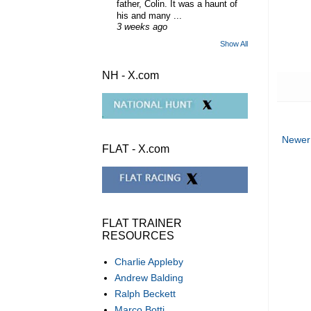
father, Colin. It was a haunt of
his and many ...
3 weeks ago
Show All
NH - X.com
Newer
FLAT - X.com
FLAT TRAINER
RESOURCES
Charlie Appleby
Andrew Balding
Ralph Beckett
Marco Botti