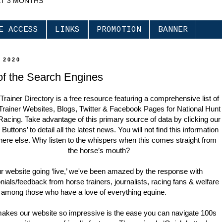
XT 3 MONTHS
E ACCESS
LINKS
PROMOTION
BANNER
 2020
of the Search Engines
Trainer Directory is a free resource featuring a comprehensive list of
Trainer Websites, Blogs, Twitter & Facebook Pages for National Hunt
Racing. Take advantage of this primary source of data by clicking our
Buttons’ to detail all the latest news. You will not find this information
ere else. Why listen to the whispers when this comes straight from
the horse’s mouth?
r website going ‘live,’ we've been amazed by the response with
nials/feedback from horse trainers, journalists, racing fans & welfare
 among those who have a love of everything equine.
akes our website so impressive is the ease you can navigate 100s