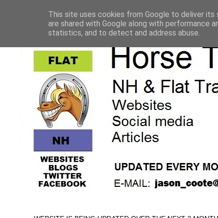
This site uses cookies from Google to deliver its 
are shared with Google along with performance an
statistics, and to detect and address abuse.