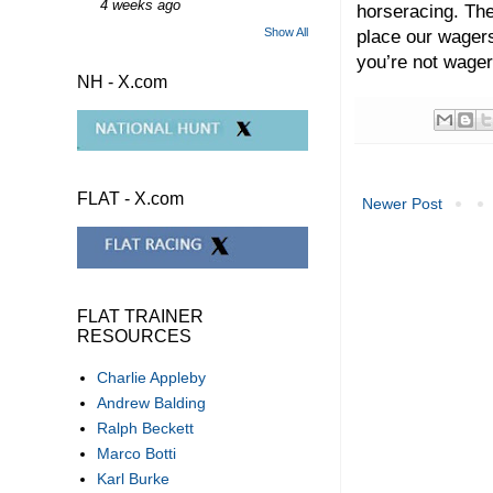
4 weeks ago
horseracing. The
Show All
place our wagers
you’re not wager
NH - X.com
FLAT - X.com
Newer Post
FLAT TRAINER
RESOURCES
Charlie Appleby
Andrew Balding
Ralph Beckett
Marco Botti
Karl Burke