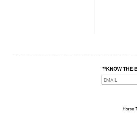
**KNOW THE B
Horse 