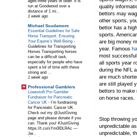
aged three years or older. It is
quality informat
run at Goodwood over a
distance of 1 mi...
bettors may wag
1 week ago
other sports, yo
Michael Scudamore
bettor has a hig
Essential Guidelines for Safe
sports. American 
Horse Transport: Ensuring
are big money ma
Your Equine’s Well-Being
-
Guidelines for Transporting
year. Famous
ha
Horses Transporting horses
most successful 
can be a difficult task,
especially for people who have
all sports year r
spent a lot of time with these
during the NFL 
strong and ...
are much shorter
1 week ago
are still played 
Professional Gamblers
bettors to make 
Lowestoft Pro Gambler
Fundraiser for Pancreatic
on horse races.
Cancer UK
-
I’m fundraising
for Pancreatic Cancer UK.
Check out my @JustGiving
page and please donate if you
Stop throwing y
can. Thank you! #JustGiving
unpredictable as
https://t.co/sYm0lDLRAc —
unpredictable, t
Jer...