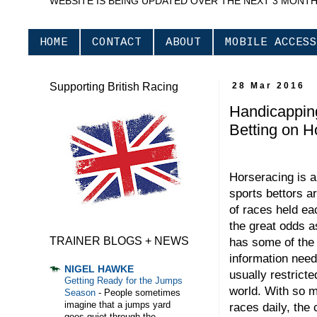
WEBSITE IS BEING UPDATED OVER THE NEXT 3 MONT
HOME
CONTACT
ABOUT
MOBILE ACCESS
Supporting British Racing
28 Mar 2016
Handicappin
Betting on H
Horseracing is a
sports bettors a
of races held ea
the great odds a
TRAINER BLOGS + NEWS
has some of the w
information nee
NIGEL HAWKE
usually restrict
Getting Ready for the Jumps
world. With so m
Season
-
People sometimes
imagine that a jumps yard
races daily, th
goes quiet through the