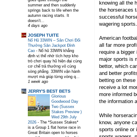
knowing all the 
summer and then suddenly
the horseraces 
springs back to life when the
WELCOME TO HORSE TRAINER DIRECTORY. THE PLATF
autumn racing starts. It
successful horse
doesn’t...
wagering sports.
4 days ago
JOSEPH TUITE
American footbal
Nổ Hũ 33WIN – Sân Chơi Đổi
all far more prof
Thưởng Săn Jackpot Đỉnh
Cao
-
Nổ hũ 33WIN khẳng
require a bigger
định vị thế nhờ tích hợp kho
major sports is 
trò chơi quay hũ hiện đại cùng
bettor, which can
cơ chế trả thưởng vô cùng
sòng phẳng. 33WIN vận hành
and better profi
mượt mà giúp từng vòng q...
betting on these
1 week ago
receive a lot mor
JERRY'S BEST BETS
more informed b
Glorious
the information a
Goodwood Day
Two (Sussex
Stakes Preview )
While horseracing
Wed 29th July
know, anyone can
2026
-
The *Sussex Stakes*
is a Group 1 flat horse race in
sports online or 
Great Britain open to horses
sports wagers, no