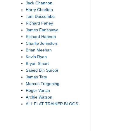
Jack Channon
Harry Charlton
Tom Dascombe
Richard Fahey
James Fanshawe
Richard Hannon
Charlie Johnston
Brian Meehan
Kevin Ryan
Bryan Smart
Saeed Bin Suroor
James Tate
Marcus Tregoning
Roger Varian
Archie Watson
ALL FLAT TRAINER BLOGS