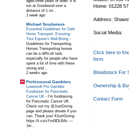
aged three years or older. It is
Home: 01228 57
run at Goodwood over a
distance of 1 mi...
1 week ago
Address: Shawst
Michael Scudamore
Essential Guidelines for Safe
Social Media:
Horse Transport: Ensuring
Your Equine’s Well-Being
-
Guidelines for Transporting
Horses Transporting horses
Click here to fin
can be a difficult task,
especially for people who have
form.
spent a lot of time with these
strong and ...
Bloodstock For 
2 weeks ago
Professional Gamblers
Ownership & Buy
Lowestoft Pro Gambler
Fundraiser for Pancreatic
Cancer UK
-
I’m fundraising
Contact Form
for Pancreatic Cancer UK.
Check out my @JustGiving
page and please donate if you
can. Thank you! #JustGiving
https://t.co/sYm0lDLRAc —
Jer...