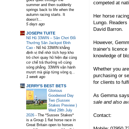
competed at nati
summer and then suddenly
springs back to life when the
WELCOME TO HORSE TRAINER DIRECTORY. TH
autumn racing starts. It
Her horse racing
doesn’t...
Lungo. Readers 
5 days ago
David Barron.
JOSEPH TUITE
Nổ Hũ 33WIN – Sân Chơi Đổi
However, Gemma'
Thưởng Săn Jackpot Đỉnh
Cao
-
Nổ hũ 33WIN khẳng
trainer's licence
định vị thế nhờ tích hợp kho
knowledge of bl
trò chơi quay hũ hiện đại cùng
cơ chế trả thưởng vô cùng
sòng phẳng. 33WIN vận hành
Whether you are l
mượt mà giúp từng vòng q...
purchasing or se
1 week ago
for clients to fu
JERRY'S BEST BETS
Glorious
As Gemma says
Goodwood Day
Two (Sussex
sale and also av
Stakes Preview )
Wed 29th July
Contact:
2026
-
The *Sussex Stakes*
is a Group 1 flat horse race in
Great Britain open to horses
Mobile: 07950 7