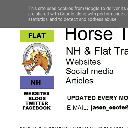
This site uses cookies from Google to deliver its 
are shared with Google along with performance an
statistics, and to detect and address abuse.