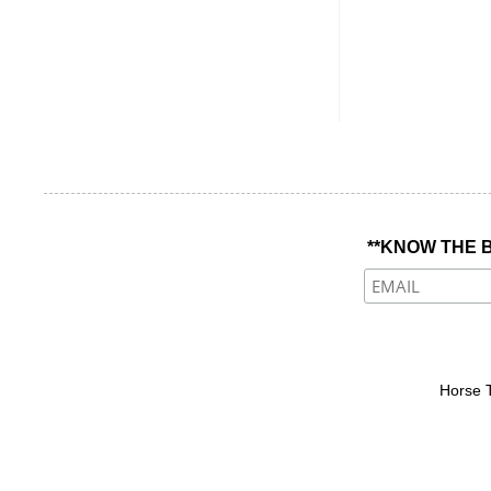
**KNOW THE B
Horse 