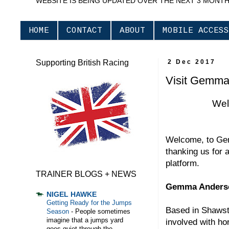
WEBSITE IS BEING UPDATED OVER THE NEXT 3 MONT
HOME
CONTACT
ABOUT
MOBILE ACCESS
Supporting British Racing
2 Dec 2017
Visit Gemma
Wel
Welcome, to Ge
thanking us for 
platform.
TRAINER BLOGS + NEWS
Gemma Anderso
NIGEL HAWKE
Getting Ready for the Jumps
Based in Shawst
Season
-
People sometimes
imagine that a jumps yard
involved with h
goes quiet through the