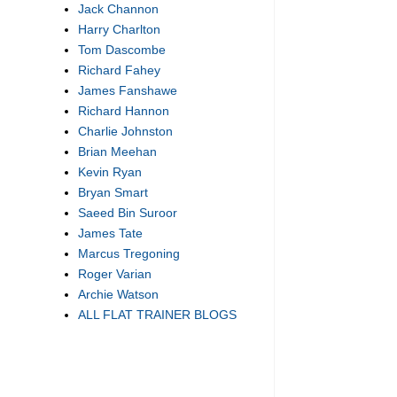
Jack Channon
Harry Charlton
Tom Dascombe
Richard Fahey
James Fanshawe
Richard Hannon
Charlie Johnston
Brian Meehan
Kevin Ryan
Bryan Smart
Saeed Bin Suroor
James Tate
Marcus Tregoning
Roger Varian
Archie Watson
ALL FLAT TRAINER BLOGS