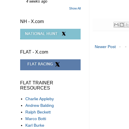
4 weeks ago
Show All
NH - X.com
Newer Post
FLAT - X.com
FLAT TRAINER
RESOURCES
Charlie Appleby
Andrew Balding
Ralph Beckett
Marco Botti
Karl Burke