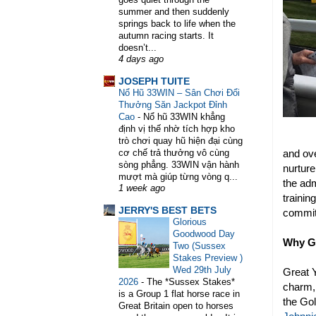
summer and then suddenly
springs back to life when the
autumn racing starts. It
doesn’t...
4 days ago
WELCOME TO HORSE TRAINER D
JOSEPH TUITE
Nổ Hũ 33WIN – Sân Chơi Đổi
Thưởng Săn Jackpot Đỉnh
Cao
-
Nổ hũ 33WIN khẳng
định vị thế nhờ tích hợp kho
trò chơi quay hũ hiện đại cùng
and ove
cơ chế trả thưởng vô cùng
sòng phẳng. 33WIN vận hành
nurture
mượt mà giúp từng vòng q...
the adm
1 week ago
trainin
JERRY'S BEST BETS
commitm
Glorious
Goodwood Day
Why G
Two (Sussex
Stakes Preview )
Wed 29th July
Great 
2026
-
The *Sussex Stakes*
charm, 
is a Group 1 flat horse race in
the Go
Great Britain open to horses