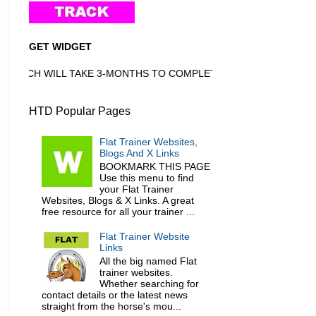
GET WIDGET
HICH WILL TAKE 3-MONTHS TO COMPLETE
HTD Popular Pages
Flat Trainer Websites,
Blogs And X Links
BOOKMARK THIS PAGE
Use this menu to find
your Flat Trainer
Websites, Blogs & X Links. A great
free resource for all your trainer ...
Flat Trainer Website
Links
All the big named Flat
trainer websites.
Whether searching for
contact details or the latest news
straight from the horse's mou...