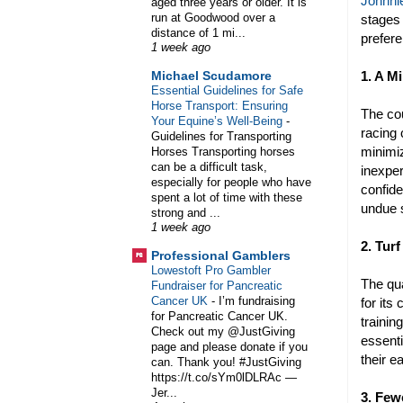
Johnnie
aged three years or older. It is
run at Goodwood over a
stages 
distance of 1 mi...
prefere
1 week ago
1. A M
Michael Scudamore
Essential Guidelines for Safe
Horse Transport: Ensuring
The cou
Your Equine’s Well-Being
-
racing 
Guidelines for Transporting
minimiz
Horses Transporting horses
can be a difficult task,
inexper
especially for people who have
confide
spent a lot of time with these
undue 
strong and ...
1 week ago
2. Turf
Professional Gamblers
Lowestoft Pro Gambler
The qua
Fundraiser for Pancreatic
Cancer UK
-
I’m fundraising
for its
for Pancreatic Cancer UK.
trainin
Check out my @JustGiving
essenti
page and please donate if you
their e
can. Thank you! #JustGiving
https://t.co/sYm0lDLRAc —
Jer...
3. Few