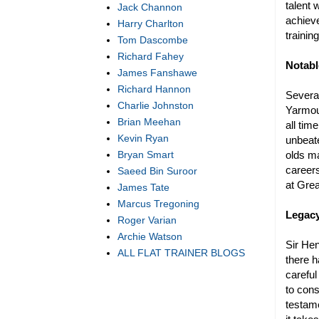
talent
Jack Channon
achieve
Harry Charlton
trainin
Tom Dascombe
Richard Fahey
Notabl
James Fanshawe
Richard Hannon
Several
Charlie Johnston
Yarmout
Brian Meehan
all tim
Kevin Ryan
unbeate
olds ma
Bryan Smart
careers
Saeed Bin Suroor
at Grea
James Tate
Marcus Tregoning
Legacy
Roger Varian
Archie Watson
Sir He
ALL FLAT TRAINER BLOGS
there h
careful
to cons
testame