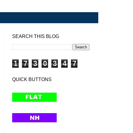
SEARCH THIS BLOG
1
7
3
0
3
4
7
QUICK BUTTONS