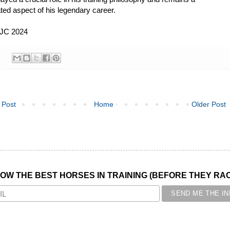
ted aspect of his legendary career.
 JC 2024
 Post
Home
Older Post
NOW THE BEST HORSES IN TRAINING (BEFORE THEY RACE