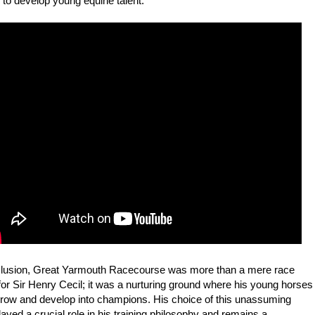
s to develop young equine talent.
clusion, Great Yarmouth Racecourse was more than a mere race
or Sir Henry Cecil; it was a nurturing ground where his young horses
grow and develop into champions. His choice of this unassuming
layed a crucial role in his training philosophy and remains a