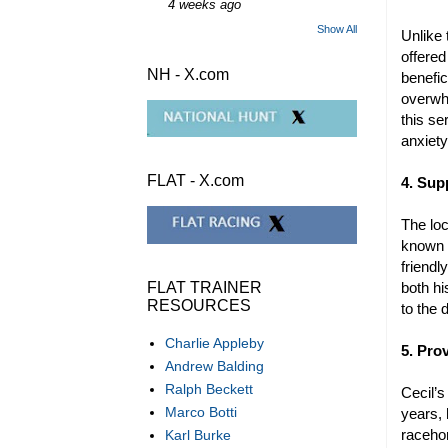
4 weeks ago
Show All
Unlike
offered
NH - X.com
benefic
overwhe
this se
anxiet
FLAT - X.com
4. Sup
The lo
known f
friendl
both h
FLAT TRAINER
RESOURCES
to the
Charlie Appleby
5. Pro
Andrew Balding
Ralph Beckett
Cecil’
Marco Botti
years,
racehor
Karl Burke