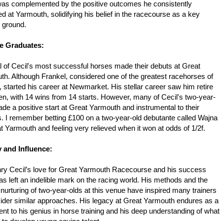
 was complemented by the positive outcomes he consistently
d at Yarmouth, solidifying his belief in the racecourse as a key
g ground.
e Graduates:
 of Cecil's most successful horses made their debuts at Great
h. Although Frankel, considered one of the greatest racehorses of
e, started his career at Newmarket. His stellar career saw him retire
n, with 14 wins from 14 starts. However, many of Cecil's two-year-
de a positive start at Great Yarmouth and instrumental to their
. I remember betting £100 on a two-year-old debutante called Wajna
t Yarmouth and feeling very relieved when it won at odds of 1/2f.
 and Influence:
nry Cecil’s love for Great Yarmouth Racecourse and his success
as left an indelible mark on the racing world. His methods and the
 nurturing of two-year-olds at this venue have inspired many trainers
ider similar approaches. His legacy at Great Yarmouth endures as a
nt to his genius in horse training and his deep understanding of what