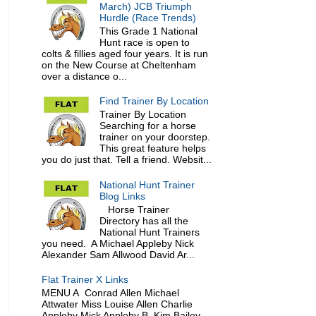
March) JCB Triumph
Hurdle (Race Trends)
This Grade 1 National
Hunt race is open to
colts & fillies aged four years. It is run
on the New Course at Cheltenham
over a distance o...
Find Trainer By Location
Trainer By Location
Searching for a horse
trainer on your doorstep.
This great feature helps
you do just that. Tell a friend. Websit...
National Hunt Trainer
Blog Links
Horse Trainer
Directory has all the
National Hunt Trainers
you need. A Michael Appleby Nick
Alexander Sam Allwood David Ar...
Flat Trainer X Links
MENU A Conrad Allen Michael
Attwater Miss Louise Allen Charlie
Appleby Mick Appleby B Kim Bailey