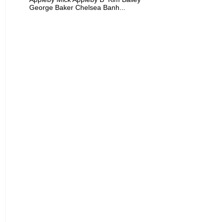
George Baker Chelsea Banh...