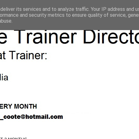
eliver its services and to analyze traffic. Your IP address and 
ormance and security metrics to ensure quality of service, gen
abuse.