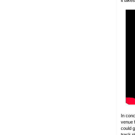
it take
In con
venue f
could 
track p