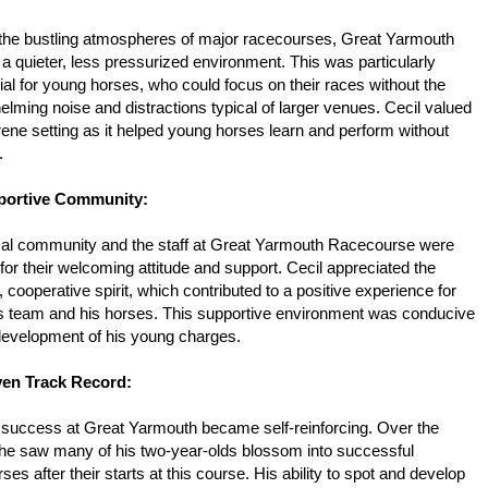
 the bustling atmospheres of major racecourses, Great Yarmouth
 a quieter, less pressurized environment. This was particularly
ial for young horses, who could focus on their races without the
lming noise and distractions typical of larger venues. Cecil valued
rene setting as it helped young horses learn and perform without
y.
portive Community:
cal community and the staff at Great Yarmouth Racecourse were
or their welcoming attitude and support. Cecil appreciated the
y, cooperative spirit, which contributed to a positive experience for
is team and his horses. This supportive environment was conducive
 development of his young charges.
ven Track Record:
s success at Great Yarmouth became self-reinforcing. Over the
 he saw many of his two-year-olds blossom into successful
ses after their starts at this course. His ability to spot and develop