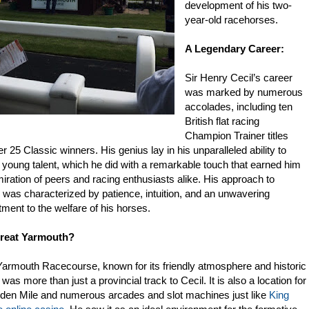
development of his two-
year-old racehorses.
A Legendary Career:
IRECTORY. THE PLATFORM IS UNDER A COMPLETE OVERHAUL W
Sir Henry Cecil’s career
was marked by numerous
accolades, including ten
British flat racing
Champion Trainer titles
r 25 Classic winners. His genius lay in his unparalleled ability to
 young talent, which he did with a remarkable touch that earned him
iration of peers and racing enthusiasts alike. His approach to
g was characterized by patience, intuition, and an unwavering
ent to the welfare of his horses.
reat Yarmouth?
Yarmouth Racecourse, known for its friendly atmosphere and historic
was more than just a provincial track to Cecil. It is also a location for
lden Mile and numerous arcades and slot machines just like
King