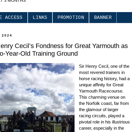
XT 3 MONTHS
E ACCESS
LINKS
PROMOTION
BANNER
 2024
Henry Cecil’s Fondness for Great Yarmouth as
o-Year-Old Training Ground
Sir Henry Cecil, one of the
most revered trainers in
horse racing history, had a
unique affinity for Great
Yarmouth Racecourse.
This charming venue on
the Norfolk coast, far from
the glamour of larger
racing circuits, played a
pivotal role in his illustrious
career, especially in the