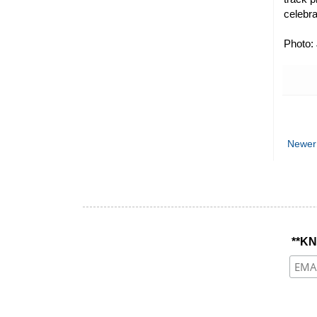
celebra
Photo:
Newer
**K