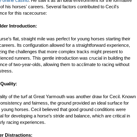
 online casino
. He saw it as an ideal environment for the formative
of his horses' careers. Several factors contributed to Cecil's
nce for this racecourse:
ilder Introduction:
rse’s flat, straight mile was perfect for young horses starting their
careers. Its configuration allowed for a straightforward experience,
ing the challenges that more complex tracks might present to
ienced runners. This gentle introduction was crucial in building the
nce of two-year-olds, allowing them to acclimate to racing without
stress.
 Quality:
lity of the turf at Great Yarmouth was another draw for Cecil. Known
 consistency and fairness, the ground provided an ideal surface for
g young horses. Cecil believed that good ground conditions were
al for developing a horse’s stride and balance, which are critical in
arly racing experiences.
er Distractions: