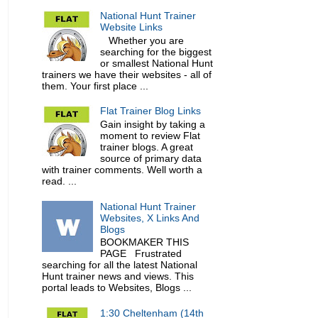
National Hunt Trainer
Website Links
Whether you are
searching for the biggest
or smallest National Hunt
trainers we have their websites - all of
them. Your first place ...
Flat Trainer Blog Links
Gain insight by taking a
moment to review Flat
trainer blogs. A great
source of primary data
with trainer comments. Well worth a
read. ...
National Hunt Trainer
Websites, X Links And
Blogs
BOOKMAKER THIS
PAGE Frustrated
searching for all the latest National
Hunt trainer news and views. This
portal leads to Websites, Blogs ...
1:30 Cheltenham (14th