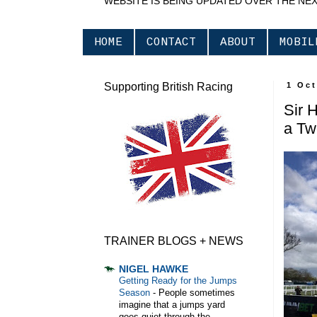
WEBSITE IS BEING UPDATED OVER THE NE
HOME
CONTACT
ABOUT
MOBIL
Supporting British Racing
1 Oct
Sir 
a Tw
TRAINER BLOGS + NEWS
NIGEL HAWKE
Getting Ready for the Jumps
Season
-
People sometimes
imagine that a jumps yard
goes quiet through the