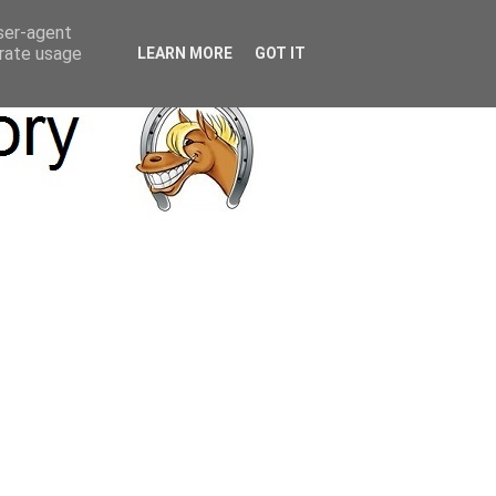
user-agent
erate usage
LEARN MORE
GOT IT