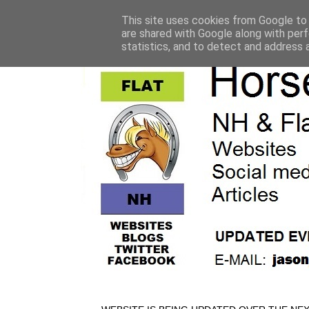
This site uses cookies from Google to d
are shared with Google along with perf
statistics, and to detect and address 