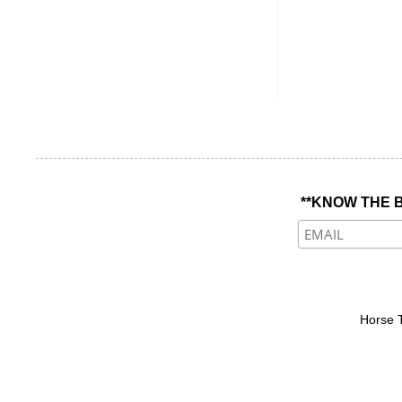
**KNOW THE B
Horse 