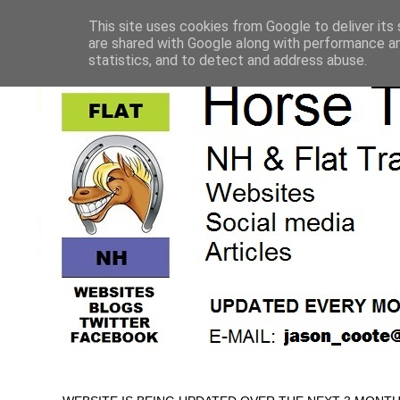
This site uses cookies from Google to deliver its 
are shared with Google along with performance an
statistics, and to detect and address abuse.