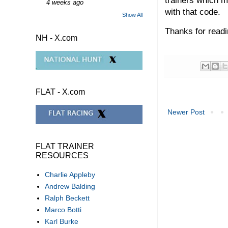
trainers which ma
4 weeks ago
with that code.
Show All
Thanks for readi
NH - X.com
FLAT - X.com
Newer Post
FLAT TRAINER
RESOURCES
Charlie Appleby
Andrew Balding
Ralph Beckett
Marco Botti
Karl Burke