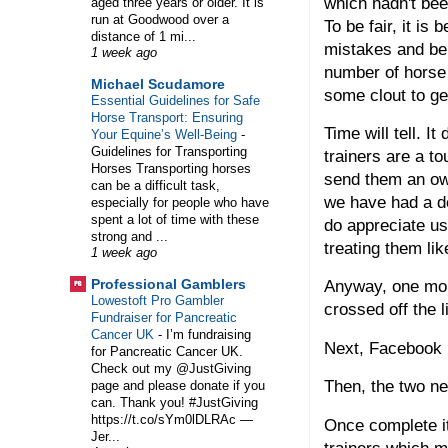
which hadn't bee
aged three years or older. It is
run at Goodwood over a
To be fair, it is
distance of 1 mi...
mistakes and be 
1 week ago
number of horse 
Michael Scudamore
some clout to ge
Essential Guidelines for Safe
Horse Transport: Ensuring
Time will tell. 
Your Equine’s Well-Being
-
Guidelines for Transporting
trainers are a to
Horses Transporting horses
send them an own
can be a difficult task,
we have had a de
especially for people who have
spent a lot of time with these
do appreciate us
strong and ...
treating them li
1 week ago
Professional Gamblers
Anyway, one mor
Lowestoft Pro Gambler
crossed off the l
Fundraiser for Pancreatic
Cancer UK
-
I’m fundraising
Next, Facebook 
for Pancreatic Cancer UK.
Check out my @JustGiving
Then, the two n
page and please donate if you
can. Thank you! #JustGiving
https://t.co/sYm0lDLRAc —
Once complete it
Jer...