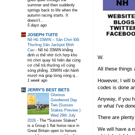
summer and then suddenly
springs back to life when the
autumn racing starts. It
doesn’t...
5 days ago
WELCOME TO HORSE TRAINER DIRECTORY. 
JOSEPH TUITE
Nổ Hũ 33WIN – Sân Chơi Đổi
Thưởng Săn Jackpot Đỉnh
Cao
-
Nổ hũ 33WIN khẳng
định vị thế nhờ tích hợp kho
W.
trò chơi quay hũ hiện đại cùng
cơ chế trả thưởng vô cùng
All these things
sòng phẳng. 33WIN vận hành
mượt mà giúp từng vòng q...
However, I will b
1 week ago
codes is done a
JERRY'S BEST BETS
Glorious
Anyway, if you h
Goodwood Day
Two (Sussex
or what I've don
Stakes Preview )
Wed 29th July
There are plenty
2026
-
The *Sussex Stakes*
is a Group 1 flat horse race in
We will have a 
Great Britain open to horses