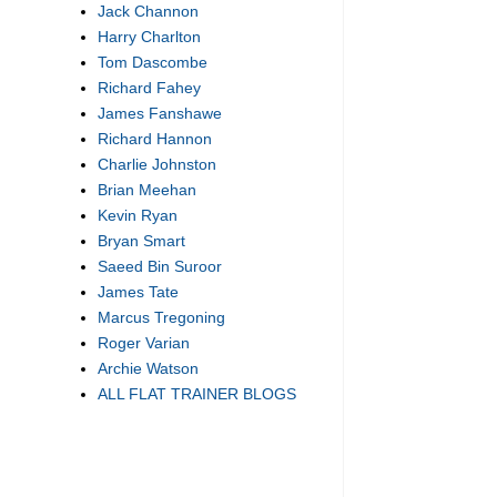
Jack Channon
Harry Charlton
Tom Dascombe
Richard Fahey
James Fanshawe
Richard Hannon
Charlie Johnston
Brian Meehan
Kevin Ryan
Bryan Smart
Saeed Bin Suroor
James Tate
Marcus Tregoning
Roger Varian
Archie Watson
ALL FLAT TRAINER BLOGS