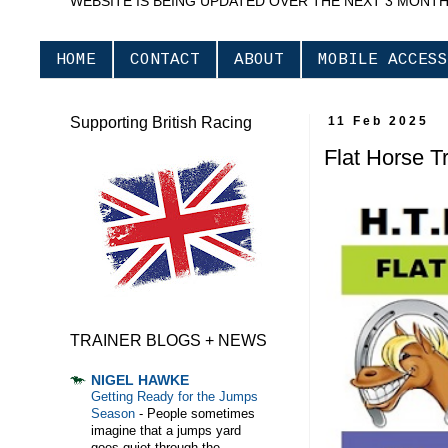
WEBSITE IS BEING UPDATED OVER THE NEXT 3 MONT
HOME
CONTACT
ABOUT
MOBILE ACCESS
Supporting British Racing
11 Feb 2025
Flat Horse T
TRAINER BLOGS + NEWS
NIGEL HAWKE
Getting Ready for the Jumps
Season
-
People sometimes
imagine that a jumps yard
goes quiet through the