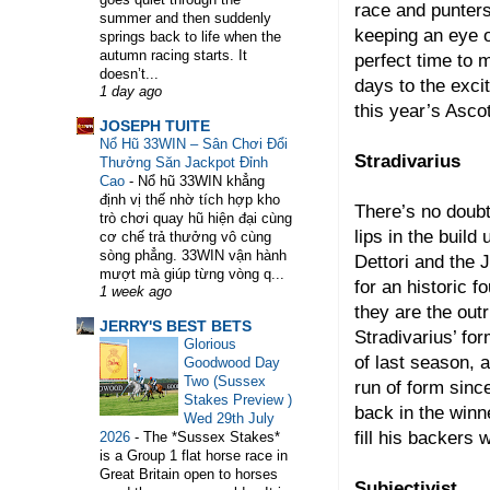
race and punters
summer and then suddenly
keeping an eye 
springs back to life when the
autumn racing starts. It
perfect time to 
doesn’t...
days to the exciti
1 day ago
this year’s Asc
WELCOME TO HORSE TRAINER DIRECTORY.
JOSEPH TUITE
Nổ Hũ 33WIN – Sân Chơi Đổi
Stradivarius
Thưởng Săn Jackpot Đỉnh
Cao
-
Nổ hũ 33WIN khẳng
định vị thế nhờ tích hợp kho
There’s no doubt
trò chơi quay hũ hiện đại cùng
lips in the buil
cơ chế trả thưởng vô cùng
sòng phẳng. 33WIN vận hành
Dettori and the 
mượt mà giúp từng vòng q...
for an historic 
1 week ago
they are the outr
JERRY'S BEST BETS
Stradivarius’ for
Glorious
of last season, a
Goodwood Day
Two (Sussex
run of form sinc
Stakes Preview )
back in the winne
Wed 29th July
fill his backers 
2026
-
The *Sussex Stakes*
is a Group 1 flat horse race in
Great Britain open to horses
Subjectivist