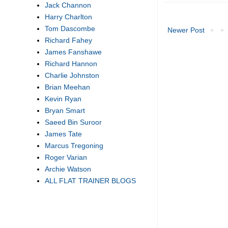
Jack Channon
Harry Charlton
Tom Dascombe
Newer Post
Richard Fahey
James Fanshawe
Richard Hannon
Charlie Johnston
Brian Meehan
Kevin Ryan
Bryan Smart
Saeed Bin Suroor
James Tate
Marcus Tregoning
Roger Varian
Archie Watson
ALL FLAT TRAINER BLOGS