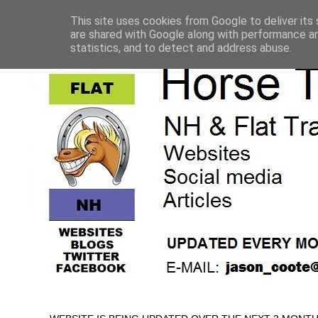
This site uses cookies from Google to deliver its 
are shared with Google along with performance an
statistics, and to detect and address abuse.