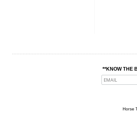
**KNOW THE B
Horse 