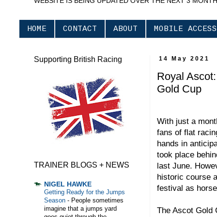
WEBSITE IS BEING UPDATED OVER THE NEXT 3 MONT
HOME
CONTACT
ABOUT
MOBILE ACCESS
Supporting British Racing
14 May 2021
Royal Ascot: 
Gold Cup
With just a month
fans of flat raci
hands in anticip
took place behin
TRAINER BLOGS + NEWS
last June. Howev
historic course 
NIGEL HAWKE
festival as hors
Getting Ready for the Jumps
Season
-
People sometimes
imagine that a jumps yard
The Ascot Gold 
goes quiet through the