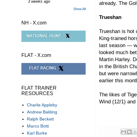
3 weeks ago
already. The Gol
Show All
Trueshan
NH - X.com
Trueshan is hot 
King-trained hor
last season — wi
looked much bett
FLAT - X.com
Martin Harley. D
in the British C
but were narrow
earlier this mon
FLAT TRAINER
RESOURCES
The likes of Tig
Wind (12/1) and S
Charlie Appleby
Andrew Balding
Ralph Beckett
Marco Botti
Karl Burke