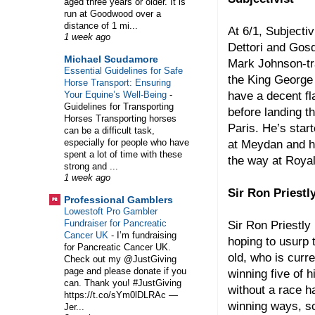
aged three years or older. It is
run at Goodwood over a
distance of 1 mi...
At 6/1, Subjectiv
1 week ago
Dettori and Gos
Michael Scudamore
Mark Johnson-tra
Essential Guidelines for Safe
the King George
Horse Transport: Ensuring
have a decent f
Your Equine’s Well-Being
-
Guidelines for Transporting
before landing 
Horses Transporting horses
Paris. He’s star
can be a difficult task,
especially for people who have
at Meydan and he
spent a lot of time with these
the way at Roya
strong and ...
1 week ago
Sir Ron Priestl
Professional Gamblers
Lowestoft Pro Gambler
Fundraiser for Pancreatic
Sir Ron Priestly
Cancer UK
-
I’m fundraising
hoping to usurp 
for Pancreatic Cancer UK.
old, who is curr
Check out my @JustGiving
page and please donate if you
winning five of 
can. Thank you! #JustGiving
without a race h
https://t.co/sYm0lDLRAc —
winning ways, s
Jer...